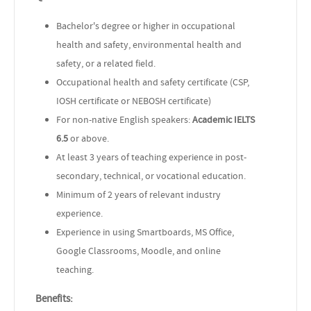
Bachelor's degree or higher in occupational
health and safety, environmental health and
safety, or a related field.
Occupational health and safety certificate (CSP,
IOSH certificate or NEBOSH certificate)
For non-native English speakers:
Academic
IELTS
6.5
or above.
At least 3 years of teaching experience in post-
secondary, technical, or vocational education.
Minimum of 2 years of relevant industry
experience.
Experience in using Smartboards, MS Office,
Google Classrooms, Moodle, and online
teaching.
Benefits: