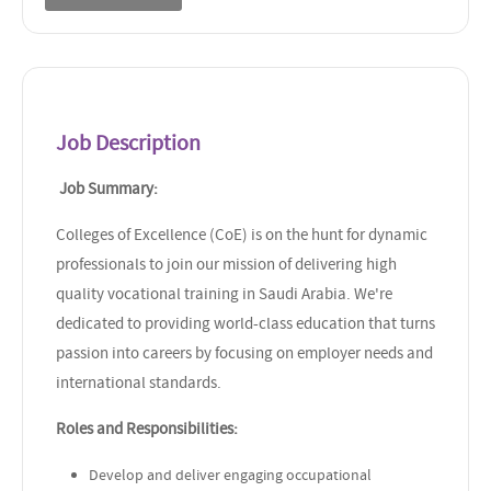
Job Description
Job Summary:
Colleges of Excellence (CoE) is on the hunt for dynamic
professionals to join our mission of delivering high
quality vocational training in Saudi Arabia. We're
dedicated to providing world-class education that turns
passion into careers by focusing on employer needs and
international standards.
Roles and Responsibilities:
Develop and deliver engaging occupational