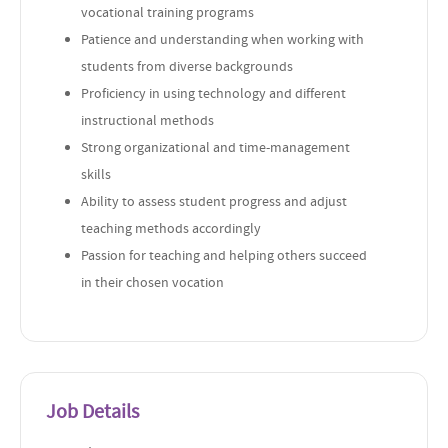
vocational training programs
Patience and understanding when working with
students from diverse backgrounds
Proficiency in using technology and different
instructional methods
Strong organizational and time-management
skills
Ability to assess student progress and adjust
teaching methods accordingly
Passion for teaching and helping others succeed
in their chosen vocation
Job Details