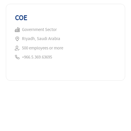
COE
Government Sector
Riyadh, Saudi Arabia
500 employees or more
+966.5.369.63695