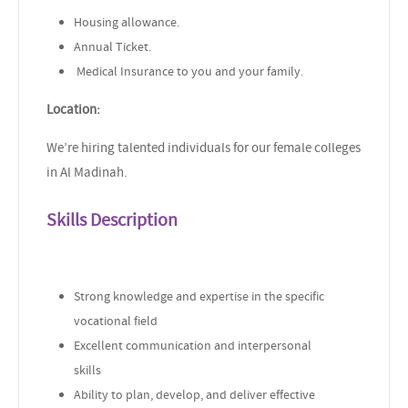
Housing allowance.
Annual Ticket.
Medical Insurance to you and your family.
Location:
We’re hiring talented individuals for our female colleges
in Al Madinah.
Skills Description
Strong knowledge and expertise in the specific
vocational field
Excellent communication and interpersonal
skills
Ability to plan, develop, and deliver effective