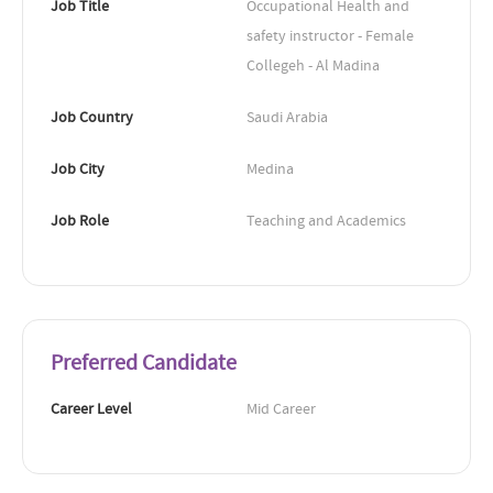
Job Title
Occupational Health and 
safety instructor - Female 
Collegeh - Al Madina
Job Country
Saudi Arabia
Job City
Medina
Job Role
Teaching and Academics
Preferred Candidate
Career Level
Mid Career