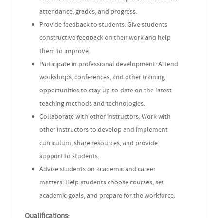
attendance, grades, and progress.
Provide feedback to students: Give students
constructive feedback on their work and help
them to improve.
Participate in professional development: Attend
workshops, conferences, and other training
opportunities to stay up-to-date on the latest
teaching methods and technologies.
Collaborate with other instructors: Work with
other instructors to develop and implement
curriculum, share resources, and provide
support to students.
Advise students on academic and career
matters: Help students choose courses, set
academic goals, and prepare for the workforce.
Qualifications: