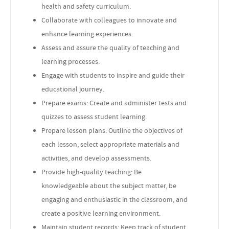
health and safety curriculum.
Collaborate with colleagues to innovate and
enhance learning experiences.
Assess and assure the quality of teaching and
learning processes.
Engage with students to inspire and guide their
educational journey.
Prepare exams: Create and administer tests and
quizzes to assess student learning.
Prepare lesson plans: Outline the objectives of
each lesson, select appropriate materials and
activities, and develop assessments.
Provide high-quality teaching: Be
knowledgeable about the subject matter, be
engaging and enthusiastic in the classroom, and
create a positive learning environment.
Maintain student records: Keep track of student