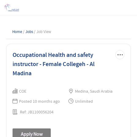
Home
/
Jobs
/ Job View
Occupational Health and safety
instructor - Female Collegeh - Al
Madina
COE
Medina, Saudi Arabia
Posted 10 months ago
Unlimited
Ref: JB1100056204
Apply Now